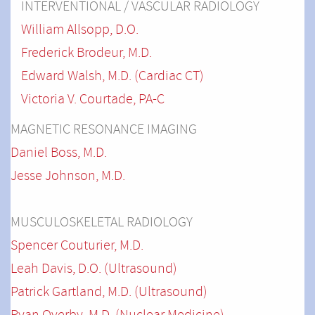
INTERVENTIONAL / VASCULAR RADIOLOGY
William Allsopp, D.O.
Frederick Brodeur, M.D.
Edward Walsh, M.D. (Cardiac CT)
Victoria V. Courtade
, PA-C
MAGNETIC RESONANCE IMAGING
Daniel Boss, M.D.
Jesse Johnson, M.D.
MUSCULOSKELETAL RADIOLOGY
Spencer Couturier, M.D.
Leah Davis, D.O. (Ultrasound)
Patrick Gartland, M.D.
(Ultrasound)