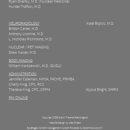
Ryan Overby, M.D. (Nuclear Medicine)
Hunter Trafton, M.D.
NEURORADIOLOGY
Kate Bojicic, M.D.
Britton Carter, M.D.
Anthony Livorine, M.D.
L. Nicholas Richmond, M.D.
NUCLEAR / PET IMAGING
Drew Kaiser, M.D.
BODY IMAGING
William Karczewski, M.D. (GI/GU)
ADMINISTRATION
Jennifer Coleman, MHSA, FACHE, FRMBA
Charly King, CPC, RCC
Theresa King, CPC, CPPM Alyssa Bright, SHRM
PAY ONLINE
Copyright 2026 Grand Traverse Radiologists
Website Design by Idea Stream
BytePages Content Management System Powered by Byte Productions
™