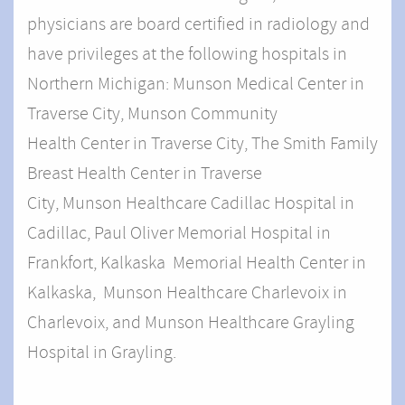
physicians are board certified in radiology and
have privileges at the following hospitals in
Northern Michigan: Munson Medical Center in
Traverse City,
Munson Community
Health Center in Traverse City, The Smith Family
Breast Health Center in Traverse
City, Munson
Healthcare Cadillac Hospital in
Cadillac, Paul Oliver Memorial Hospital in
Frankfort, Kalkaska Memorial Health Center in
Kalkaska, Munson Healthcare Charlevoix in
Charlevoix, and Munson Healthcare Grayling
Hospital in Grayling.