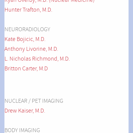
Ryan Overby, M.D. (Nuclear Medicine)
Hunter Trafton, M.D.
NEURORADIOLOGY
Kate Bojicic, M.D.
Anthony Livorine, M.D.
L. Nicholas Richmond, M.D.
Britton Carter, M.D
NUCLEAR / PET IMAGING
Drew Kaiser, M.D.
BODY IMAGING