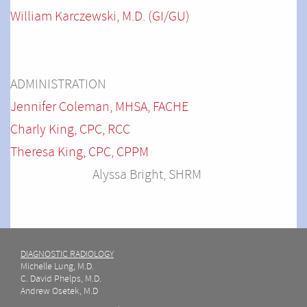
William Karczewski, M.D. (GI/GU)
ADMINISTRATION
Jennifer Coleman, MHSA, FACHE
Charly King, CPC, RCC
Theresa King, CPC, CPPM
Alyssa Bright, SHRM
DIAGNOSTIC RADIOLOGY
Michelle Lung, M.D.
C. David Phelps, M.D.
Andrew Osetek, M.D