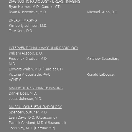
DIAGNOSTIC RADIOLOGY / BREAST IMAGING
Ryan Holmes, M.D. (Cardiac CT)
Ryan R. Hoenicke, M.D. Michael Kuhn, D.O.
BREAST IMAGING
Kimberly Johnson, M.D.
Tate Kern, D.O.
INTERVENTIONAL / VASCULAR RADIOLOGY
William Allsopp, D.O.
Frederick Brodeur, M.D. Matthew Sebastian,
M.D.
Edward Walsh, M.D. (Cardiac CT)
Victoria V. Courtade,
PA-C Ronald LaDouce,
AGNP-C
MAGNETIC RESONANCE IMAGING
Daniel Boss, M.D.
Jesse Johnson, M.D.
MUSCULOSKELETAL RADIOLOGY
Spencer Couturier, M.D.
Leah Davis, D.O. (Ultrasound)
Patrick Gartland, M.D.
(Ultrasound)
John Nay, M.D. (Cardiac MR)