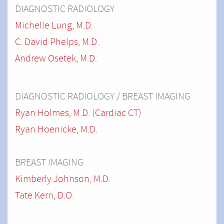
DIAGNOSTIC RADIOLOGY
Michelle Lung, M.D.
C. David Phelps, M.D.
Andrew Osetek, M.D.
DIAGNOSTIC RADIOLOGY / BREAST IMAGING
Ryan Holmes, M.D. (Cardiac CT)
Ryan Hoenicke, M.D.
BREAST IMAGING
Kimberly Johnson, M.D.
Tate Kern, D.O.