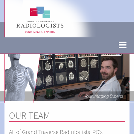
OUR TEAM
All of Grand Traverse Radiologists, PC's